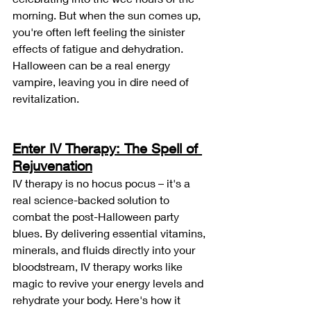
morning. But when the sun comes up, 
you're often left feeling the sinister 
effects of fatigue and dehydration. 
Halloween can be a real energy 
vampire, leaving you in dire need of 
revitalization.
Enter IV Therapy: The Spell of 
Rejuvenation
IV therapy is no hocus pocus – it's a 
real science-backed solution to 
combat the post-Halloween party 
blues. By delivering essential vitamins, 
minerals, and fluids directly into your 
bloodstream, IV therapy works like 
magic to revive your energy levels and 
rehydrate your body. Here's how it 