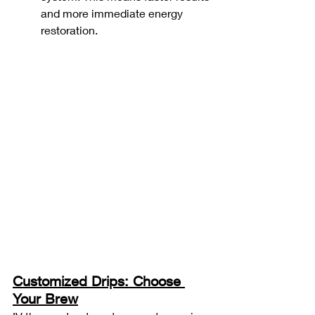
and more immediate energy 
restoration.
Customized Drips: Choose 
Your Brew