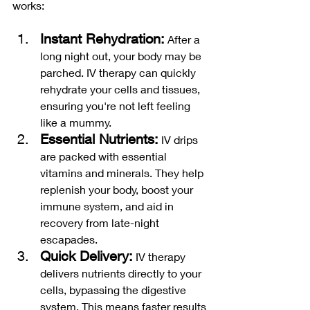
works:
Instant Rehydration:
 After a 
long night out, your body may be 
parched. IV therapy can quickly 
rehydrate your cells and tissues, 
ensuring you're not left feeling 
like a mummy.
Essential Nutrients:
 IV drips 
are packed with essential 
vitamins and minerals. They help 
replenish your body, boost your 
immune system, and aid in 
recovery from late-night 
escapades.
Quick Delivery:
 IV therapy 
delivers nutrients directly to your 
cells, bypassing the digestive 
system. This means faster results 