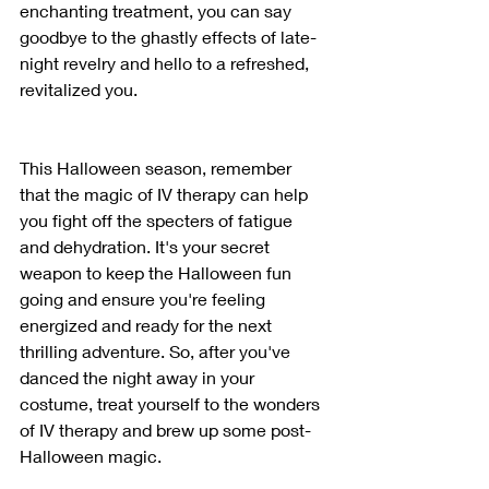
enchanting treatment, you can say 
goodbye to the ghastly effects of late-
night revelry and hello to a refreshed, 
revitalized you.
This Halloween season, remember 
that the magic of IV therapy can help 
you fight off the specters of fatigue 
and dehydration. It's your secret 
weapon to keep the Halloween fun 
going and ensure you're feeling 
energized and ready for the next 
thrilling adventure. So, after you've 
danced the night away in your 
costume, treat yourself to the wonders 
of IV therapy and brew up some post-
Halloween magic.