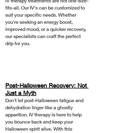
IV therapy treatments are not one-size-
fits-all. Our IV's can be customized to 
suit your specific needs. Whether 
you're seeking an energy boost, 
improved mood, or a quicker recovery, 
our specialists can craft the perfect 
drip for you.
Post-Halloween Recovery: Not 
Just a Myth
Don't let post-Halloween fatigue and 
dehydration linger like a ghostly 
apparition. IV therapy is here to help 
you bounce back and keep your 
Halloween spirit alive. With this 