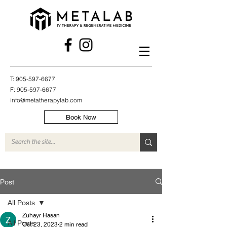
T:
905-597-6677
F:
905-597-6677
info@metatherapylab.com
Book Now
Post
All Posts
Zuhayr Hasan
All Posts
Oct 23, 2023
2 min read