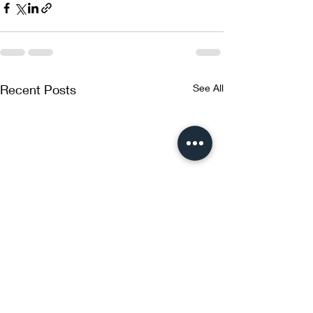
Recent Posts
See All