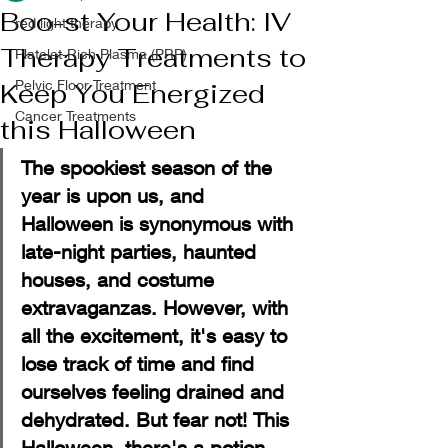
Boo-st Your Health: IV
red light therapy
Therapy Treatments to
Platelet-Rich Plasma (PRP)
Pelvic Floor Treatment
Keep You Energized
Cancer Treatments
this Halloween
The spookiest season of the 
year is upon us, and 
Halloween is synonymous with 
late-night parties, haunted 
houses, and costume 
extravaganzas. However, with 
all the excitement, it's easy to 
lose track of time and find 
ourselves feeling drained and 
dehydrated. But fear not! This 
Halloween, there's a potion 