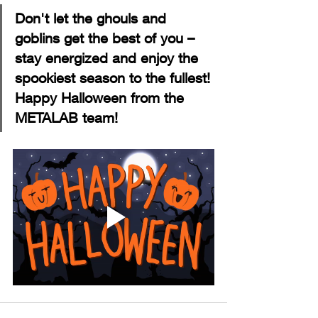
Don't let the ghouls and 
goblins get the best of you – 
stay energized and enjoy the 
spookiest season to the fullest! 
Happy Halloween from the 
METALAB team!