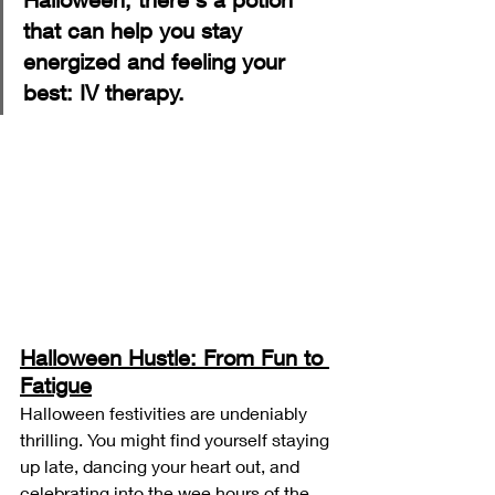
that can help you stay 
energized and feeling your 
best: IV therapy.
Halloween Hustle: From Fun to 
Fatigue
Halloween festivities are undeniably 
thrilling. You might find yourself staying 
up late, dancing your heart out, and 
celebrating into the wee hours of the 