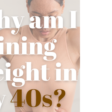
periods. Here are some natural ways to
support your hormones , reduce symptoms,
and feel more balanced during this stage of
life. 1. Balance Your Blood Sugar First Blood
sugar fluctuatio