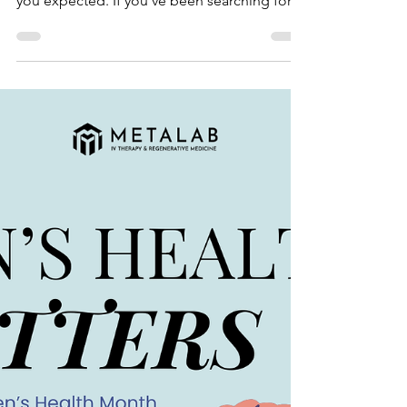
Hair loss can be frustrating — especially
when it feels like it’s happening faster than
you expected. If you’ve been searching for
options beyond shampoos, oils, or
supplements that never quite deliver, you
may have heard of PRP therapy . Let’s talk
about what it is, how it works, and what kind
of results you can realistically expect. So…
what is PRP? PRP stands for Platelet-Rich
Plasma , and it comes from your own blood!
A small sample gets drawn, spun in a
centrifuge, and