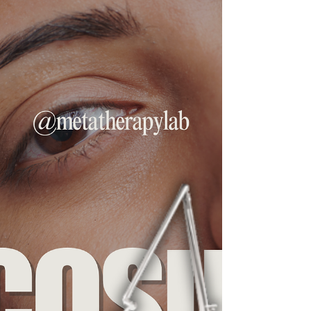
Have you been struggling with chronic joint
pain, ligament injuries, or muscle instability?
Look no further. A natural, non-surgical
solution called prolotherapy might be
exactly what your body needs. What Is
Prolotherapy? Prolotherapy, short for
proliferative therapy, is a regenerative
injection treatment designed to stimulate
your body’s natural healing response. It
works by injecting a small amount of a
natural irritant, commonly a dextrose (a type
of sugar) , lidocaine