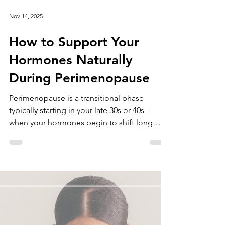
Nov 14, 2025
How to Support Your
Hormones Naturally
During Perimenopause
Perimenopause is a transitional phase
typically starting in your late 30s or 40s—
when your hormones begin to shift long
before your period actually stops. These
changes can feel unpredictable: one month
you feel like yourself, the next you’re dealing
with mood swings, sleep issues, or heavier