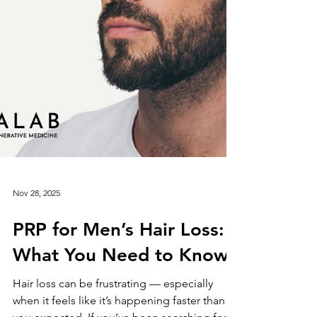
Nov 28, 2025
PRP for Men’s Hair Loss:
What You Need to Know