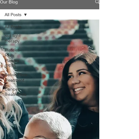
Our Blog
All Posts
All Posts
red light
therapy
Platelet-
Rich
Plasma
(PRP)
Pelvic Floor
Treatment
Cancer
Treatments