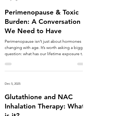
3 days ago
Perimenopause & Toxic
Burden: A Conversation
We Need to Have
Perimenopause isn’t just about hormones
changing with age. It’s worth asking a bigger
question: what has our lifetime exposure to
toxins looked like? Think about when many
of us were born—late 1970s through the
1980s and beyond. This was when microwave
dinners, plastics, and heavily processed
Dec 5, 2025
foods became everyday staples in our
homes. With them came a growing exposure
Glutathione and NAC
to endocrine disruptors—chemicals that
interfere with our hormonal systems. Over
Inhalation Therapy: What