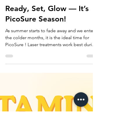
Oct 24, 2025
Ready, Set, Glow — It’s
PicoSure Season!
As summer starts to fade away and we enter
the colder months, it is the ideal time for
PicoSure ! Laser treatments work best during
this season thanks to lower UV exposure ,
which reduces the risk of sun sensitivity and
helps your skin heal more effectively. With
less time spent in the sun, your skin is better