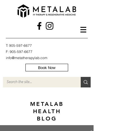
T:
905-597-6677
F:
905-597-6677
info@metatherapylab.com
Book Now
METALAB
HEALTH
BLOG