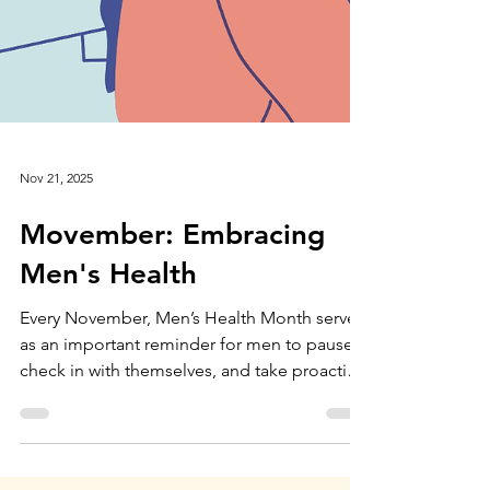
Nov 21, 2025
Movember: Embracing
Men's Health
Every November, Men’s Health Month serves
as an important reminder for men to pause,
check in with themselves, and take proactive
steps to support their physical, mental, and