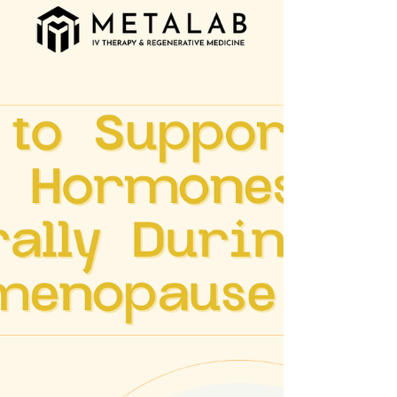
emotional well-being. Why Men’s Health
Needs Attention Men are statistically less
likely to visit their doctor regularly, discuss
health concerns, or seek support for mental
health challenges. As a result, conditions like
heart disease, high blood pressure,
diabetes, and prostate issues often go
undetect