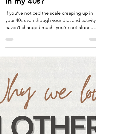
Nov 7, 2025
Why am I gaining weight
in my 40s?
If you’ve noticed the scale creeping up in
your 40s even though your diet and activity
haven’t changed much, you’re not alone.
Weight gain during perimenopause is very
common and completely normal. But
understanding why it happens can help you
take control and feel your best again. What's
happening to your body? As perimenopause
is the transitional period before menopause,
your body undergoes hormonal changes
where your ovaries will start producing less
estrogen and progest