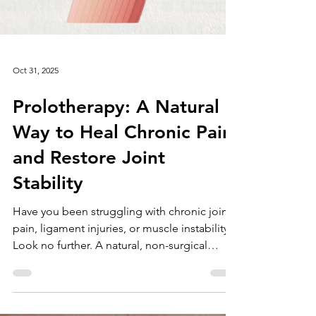
Oct 31, 2025
Prolotherapy: A Natural
Way to Heal Chronic Pain
and Restore Joint
Stability