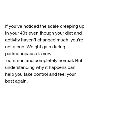
If you’ve noticed the scale creeping up 
in your 40s even though your diet and 
activity haven’t changed much, you’re 
not alone. Weight gain during 
perimenopause is very
 common and completely normal. But 
understanding why it happens can 
help you take control and feel your 
best again.