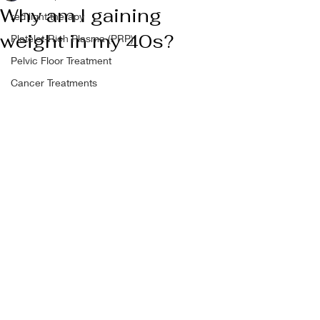
Why am I gaining
red light therapy
weight in my 40s?
Platelet-Rich Plasma (PRP)
Pelvic Floor Treatment
Cancer Treatments