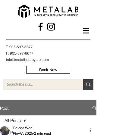
T:
905-597-6677
F:
905-597-6677
info@metatherapylab.com
Book Now
Post
All Posts
Selena Won
All Posts
Nov 7, 2025
2 min read