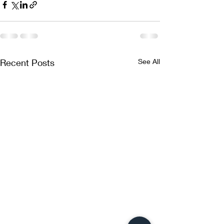
Recent Posts
See All