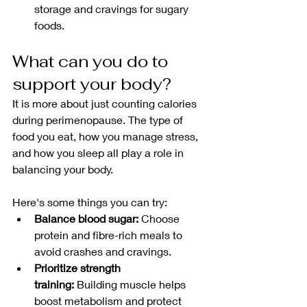
storage and cravings for sugary 
foods.
What can you do to 
support your body?
It is more about just counting calories 
during perimenopause. The type of 
food you eat, how you manage stress, 
and how you sleep all play a role in 
balancing your body.
Here's some things you can try:
Balance blood sugar:
 Choose 
protein and fibre-rich meals to 
avoid crashes and cravings.
Prioritize strength 
training:
 Building muscle helps 
boost metabolism and protect 