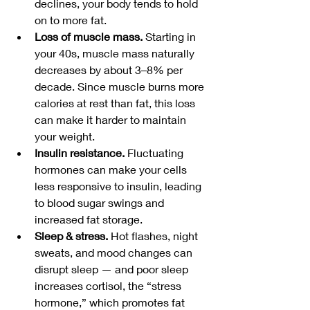
declines, your body tends to hold 
on to more fat. 
Loss of muscle mass.
 Starting in 
your 40s, muscle mass naturally 
decreases by about 3–8% per 
decade. Since muscle burns more 
calories at rest than fat, this loss 
can make it harder to maintain 
your weight.
Insulin resistance.
 Fluctuating 
hormones can make your cells 
less responsive to insulin, leading 
to blood sugar swings and 
increased fat storage.
Sleep & stress.
 Hot flashes, night 
sweats, and mood changes can 
disrupt sleep — and poor sleep 
increases cortisol, the “stress 
hormone,” which promotes fat 