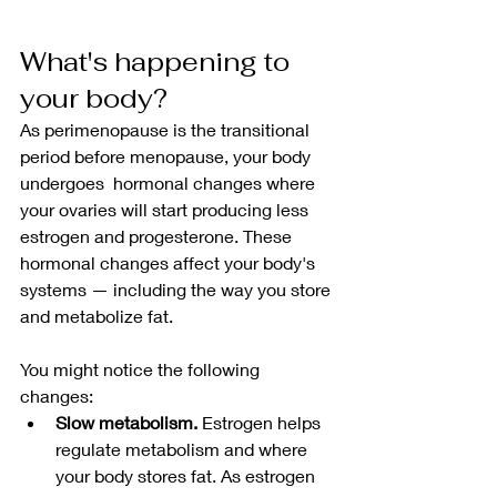
What's happening to 
your body?
As perimenopause is the transitional 
period before menopause, your body 
undergoes  hormonal changes where 
your ovaries will start producing less 
estrogen and progesterone. These 
hormonal changes affect your body's 
systems — including the way you store 
and metabolize fat.
You might notice the following 
changes:
Slow metabolism.
 Estrogen helps 
regulate metabolism and where 
your body stores fat. As estrogen 