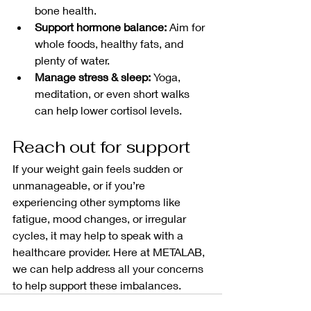
bone health.
Support hormone balance:
 Aim for 
whole foods, healthy fats, and 
plenty of water.
Manage stress & sleep:
 Yoga, 
meditation, or even short walks 
can help lower cortisol levels.
Reach out for support
If your weight gain feels sudden or 
unmanageable, or if you’re 
experiencing other symptoms like 
fatigue, mood changes, or irregular 
cycles, it may help to speak with a 
healthcare provider. Here at METALAB, 
we can help address all your concerns 
to help support these imbalances. 