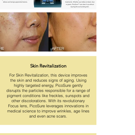
Skin Revitalization
For Skin Revitalization, this device improves
the skin and reduces signs of aging. Using
highly targeted energy, PicoSure gently
disrupts the particles responsible for a range of
pigment conditions like freckles, sunspots and
other discolorations. With its revolutionary
Focus lens, PicoSure leverages innovations in
medical science to improve wrinkles, age lines
and even acne scars.