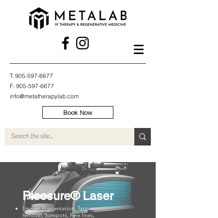
T:
905-597-6677
F:
905-597-6677
info@metatherapylab.com
Book Now
Picosure® Laser
Uneven Pigmentation, Tattoo
removal, Sunspots, Fine lines,