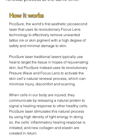
How it works
PicoSure, the world’s first aesthetic picosecond
laser that uses its revolutionary Focus Lens
technology to effectively remove unwanted
tattoo ink or skin pigment with a high degree of
safety and minimal damage to skin.
PicoSure laser traditional lasers typically use
heat to target the tissue in hopes of rejuvenating
skin, but PicoSure instead uses its revolutionary
Presure Wave and Focus Lens to activate the
skin cell’s natural renewal process, which can
minimize injury, discomfort and scarring.
When cells in our body are injured, they
communicate by releasing a natural protein to
signal a healing response to other healthy cells.
PicoSure laser stimulates this natural process
by using high density of light energy. In doing
so, the cells’ inflammatory healing response is
initiated, and new collagen and elastin are
created in return.