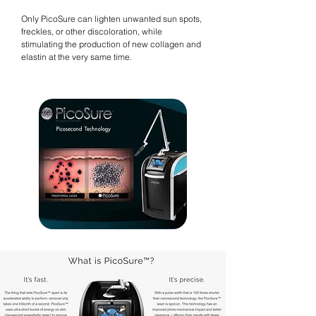
Only PicoSure can lighten unwanted sun spots,
freckles, or other discoloration, while
stimulating the production of new collagen and
elastin at the very same time.