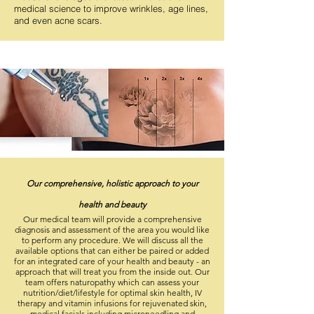
medical science to improve wrinkles, age lines,
and even acne scars.
Our
comprehensive
, holistic approach to your
health and beauty
Our medical team will provide a comprehensive
diagnosis and assessment of the area you would like
to perform any procedure. We will discuss all the
available options that can either be paired or added
for an integrated care of your health and beauty - an
approach that will treat you from the inside out. Our
team offers naturopathy which can assess your
nutrition/diet/lifestyle for optimal skin health
, IV
therapy and vitamin infusions for rejuvenated skin,
medical facials including microneedling and