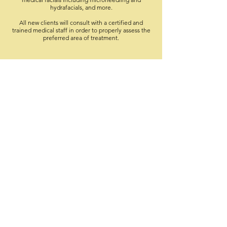
hydrafacials, and more.
All new clients will consult with a certified and
trained medical staff in order to properly assess the
preferred area of treatment.