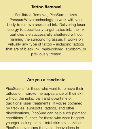
Tattoo Removal
For Tattoo Removal, PicoSure utilizes
PressureWave technology to work with your
body to remove unwanted ink. Delivering laser
energy to specifically target tattoo ink, the ink
particles are successfully shattered without
harming the surrounding tissue. It works on
virtually any type of tattoo – including tattoos
that are of black ink, multi-colored, stubborn, or
previously treated
Are you a candidate
PicoSure is for those who want to remove their
tattoos or improve the appearance of their skin
without the risks, pain and downtime of
traditional laser treatments. If you’re bothered
by freckles, sunspots, tattoos, and other
discolorations, PicoSure can help such pigment
conditions. Further, for those who want brighter,
younger looking skin – total skin revitalization –
PicoSure leverages the latest innovations in