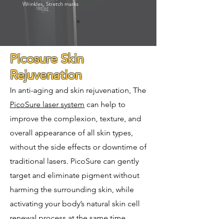
Wrinkles, Stretch marks
Picosure Skin
Rejuvenation
In anti-aging and skin rejuvenation, The
PicoSure laser system
can help to
improve the complexion, texture, and
overall appearance of all skin types,
without the side effects or downtime of
traditional lasers. PicoSure can gently
target and eliminate pigment without
harming the surrounding skin, while
activating your body’s natural skin cell
renewal process at the same time.