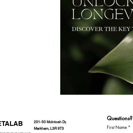
Questions?
ETALAB
201-50 McIntosh Dr,
First Name
Markham, L3R 9T3