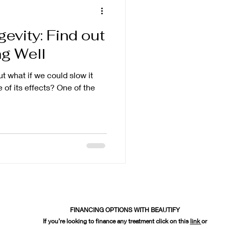
evity: Find out
ng Well
ut what if we could slow it
of its effects? One of the
FINANCING OPTIONS WITH BEAUTIFY
If you’re looking to finance any treatment click on this
link
or