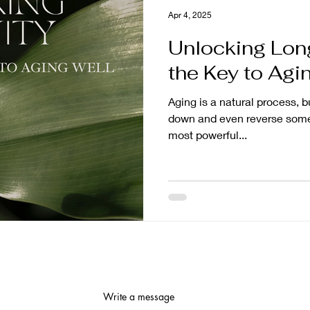
Apr 4, 2025
Unlocking Long
the Key to Agi
Aging is a natural process, b
down and even reverse some 
most powerful...
Write a message