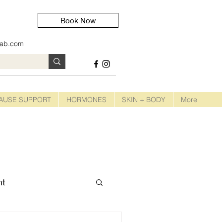
Book Now
lab.com
AUSE SUPPORT
HORMONES
SKIN + BODY
More
nt