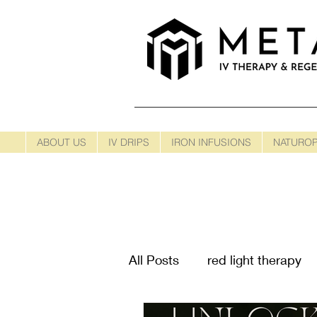
ABOUT US
IV DRIPS
IRON INFUSIONS
NATUROP
All Posts
red light therapy
Cancer Treatments