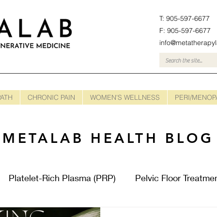
T: 905-597-6677
F: 905-597-6677
info@metatherapy
ATH
CHRONIC PAIN
WOMEN'S WELLNESS
PERI/MENOP
METALAB HEALTH BLOG
Platelet-Rich Plasma (PRP)
Pelvic Floor Treatme