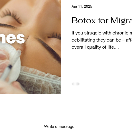
Apr 11, 2025
Botox for Migr
If you struggle with chronic
debilitating they can be—af
overall quality of life....
Write a message