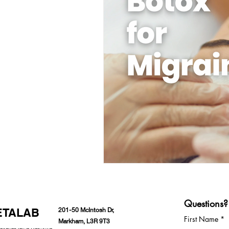
Questions?
ETALAB
201-50 McIntosh Dr,
First Name
Markham, L3R 9T3