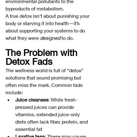
environmental pollutants to the 
byproducts of metabolism.
A true detox isn't about punishing your 
body or starving it into health—it’s 
about supporting your systems to do 
what they were 
designed
 to do.
The Problem with 
Detox Fads
The wellness world is full of “detox” 
solutions that sound promising but 
often miss the mark. Common fads 
include:
Juice cleanses
: While fresh-
pressed juices can provide 
vitamins, extended juice-only 
diets often lack fiber, protein, and 
essential fat
Laxative teas
: These may cause 