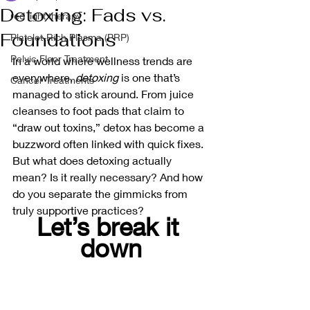
Detoxing: Fads vs.
red light therapy
Foundations
Platelet-Rich Plasma (PRP)
Pelvic Floor Treatment
In a world where wellness trends are 
everywhere, 
detoxing
 is one that’s 
Cancer Treatments
managed to stick around. From juice 
cleanses to foot pads that claim to 
“draw out toxins,” detox has become a 
buzzword often linked with quick fixes. 
But what does detoxing actually 
mean? Is it really necessary? And how 
do you separate the gimmicks from 
truly supportive practices?
Let’s break it 
down