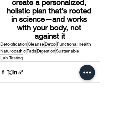
create a personalized, 
holistic plan that’s rooted 
in science—and works 
with your body, not 
against it
Detoxification
Cleanse
Detox
Functional health
Naturopathic
Fads
Digestion
Sustainable
Lab Testing
Recent Posts
See All