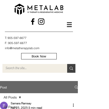
T:
905-597-6677
F:
905-597-6677
info@metatherapylab.com
Book Now
Post
All Posts
Samara Ramsay
All Posts
Apr 25, 2025
3 min read