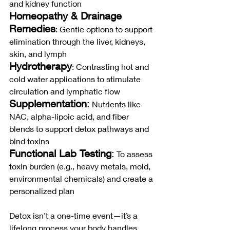
and kidney function
Homeopathy & Drainage 
Remedies
: Gentle options to support 
elimination through the liver, kidneys, 
skin, and lymph
Hydrotherapy
: Contrasting hot and 
cold water applications to stimulate 
circulation and lymphatic flow
Supplementation
:
 Nutrients like 
NAC, alpha-lipoic acid, and fiber 
blends to support detox pathways and 
bind toxins
Functional Lab Testing
:
 To assess 
toxin burden (e.g., heavy metals, mold, 
environmental chemicals) and create a 
personalized plan
Detox isn’t a one-time event—it’s a 
lifelong process your body handles 