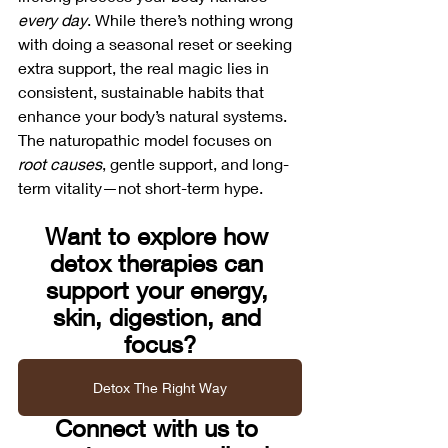
every day
. While there’s nothing wrong 
with doing a seasonal reset or seeking 
extra support, the real magic lies in 
consistent, sustainable habits that 
enhance your body’s natural systems.
The naturopathic model focuses on 
root causes
, gentle support, and long-
term vitality—not short-term hype.
Want to explore how 
detox therapies can 
support your energy, 
skin, digestion, and 
focus?
Detox The Right Way
Connect with us to 