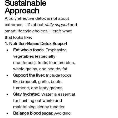
Sustainable 
Approach
A truly effective detox is not about 
extremes—it’s about 
daily support
 and 
smart lifestyle choices. Here’s what 
that looks like:
1. Nutrition-Based Detox Support
Eat whole foods
: Emphasize 
vegetables (especially 
cruciferous), fruits, lean proteins, 
whole grains, and healthy fat
Support the liver
: Include foods 
like broccoli, garlic, beets, 
turmeric, and leafy greens
Stay hydrated
: Water is essential 
for flushing out waste and 
maintaining kidney function
Balance blood sugar
: Avoiding 