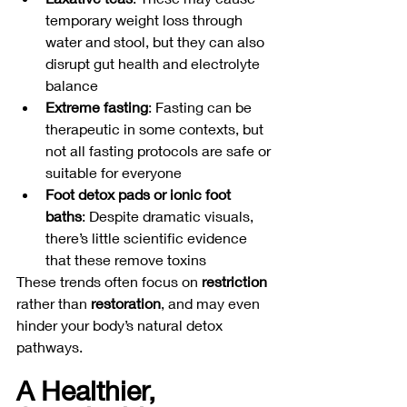
temporary weight loss through 
water and stool, but they can also 
disrupt gut health and electrolyte 
balance
Extreme fasting
: Fasting can be 
therapeutic in some contexts, but 
not all fasting protocols are safe or 
suitable for everyone
Foot detox pads or ionic foot 
baths
: Despite dramatic visuals, 
there’s little scientific evidence 
that these remove toxins
These trends often focus on 
restriction
rather than 
restoration
, and may even 
hinder your body’s natural detox 
pathways.
A Healthier, 