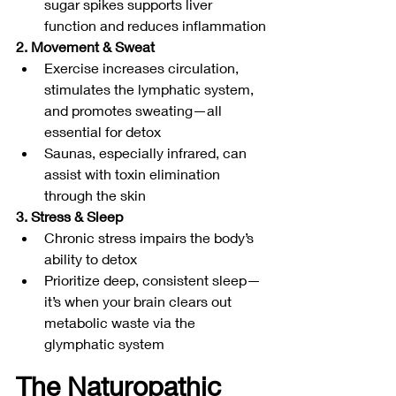
sugar spikes supports liver 
function and reduces inflammation
2. Movement & Sweat
Exercise increases circulation, 
stimulates the lymphatic system, 
and promotes sweating—all 
essential for detox
Saunas, especially infrared, can 
assist with toxin elimination 
through the skin
3. Stress & Sleep
Chronic stress impairs the body’s 
ability to detox
Prioritize deep, consistent sleep—
it’s when your brain clears out 
metabolic waste via the 
glymphatic system
The Naturopathic 