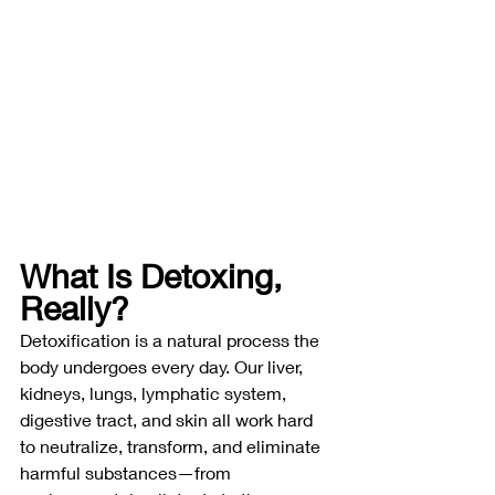
What Is Detoxing, 
Really?
Detoxification is a natural process the 
body undergoes every day. Our liver, 
kidneys, lungs, lymphatic system, 
digestive tract, and skin all work hard 
to neutralize, transform, and eliminate 
harmful substances—from 