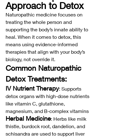
Approach to Detox
Naturopathic medicine focuses on 
treating the whole person and 
supporting the body’s innate ability to 
heal. When it comes to detox, this 
means using evidence-informed 
therapies that align with your body’s 
biology, not override it.
Common Naturopathic 
Detox Treatments:
IV Nutrient Therapy
: Supports 
detox organs with high-dose nutrients 
like vitamin C, glutathione, 
magnesium, and B-complex vitamins
Herbal Medicine
: Herbs like milk 
thistle, burdock root, dandelion, and 
schisandra are used to support liver 