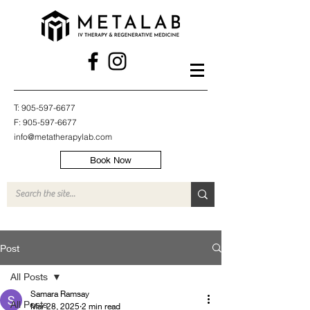
T:
905-597-6677
F:
905-597-6677
info@metatherapylab.com
Book Now
Post
All Posts
Samara Ramsay
All Posts
Mar 28, 2025
2 min read