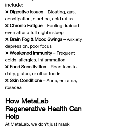
include:
❌ 
Digestive Issues
 – Bloating, gas, 
constipation, diarrhea, acid reflux
❌ 
Chronic Fatigue
 – Feeling drained 
even after a full night’s sleep
❌ 
Brain Fog & Mood Swings
 – Anxiety, 
depression, poor focus
❌ 
Weakened Immunity
 – Frequent 
colds, allergies, inflammation
❌ 
Food Sensitivities
 – Reactions to 
dairy, gluten, or other foods
❌ 
Skin Conditions
 – Acne, eczema, 
rosacea
How MetaLab 
Regenerative Health Can 
Help
At MetaLab, we don’t just mask 