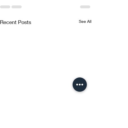
Recent Posts
See All
Glutathione and NAC
Inhalation Therapy: