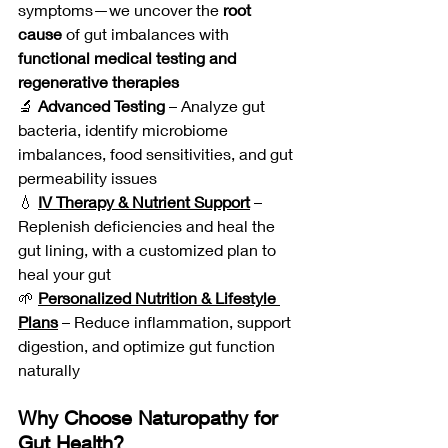
symptoms—we uncover the 
root 
cause
 of gut imbalances with 
functional medical testing and 
regenerative therapies
🔬 
Advanced Testing
 – Analyze gut 
bacteria, identify microbiome 
imbalances, food sensitivities, and gut 
permeability issues
💧 
IV Therapy & Nutrient Support
 – 
Replenish deficiencies and heal the 
gut lining, with a customized plan to 
heal your gut
🌱 
Personalized Nutrition & Lifestyle 
Plans
 – Reduce inflammation, support 
digestion, and optimize gut function 
naturally
Why Choose Naturopathy for 
Gut Health?