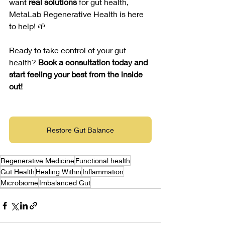
want 
real solutions
 for gut health, 
MetaLab Regenerative Health is here 
to help! 🌱
Ready to take control of your gut 
health? 
Book a consultation today and 
start feeling your best from the inside 
out!
Restore Gut Balance
Regenerative Medicine
Functional health
Gut Health
Healing Within
Inflammation
Microbiome
Imbalanced Gut