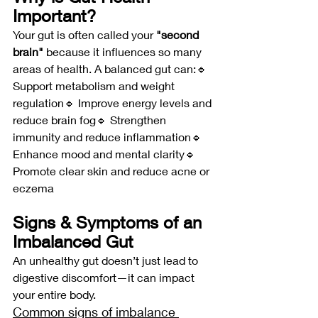
Important?
Your gut is often called your 
"second 
brain"
 because it influences so many 
areas of health. A balanced gut can:🔹 
Support metabolism and weight 
regulation🔹 Improve energy levels and 
reduce brain fog🔹 Strengthen 
immunity and reduce inflammation🔹 
Enhance mood and mental clarity🔹 
Promote clear skin and reduce acne or 
eczema
Signs & Symptoms of an 
Imbalanced Gut
An unhealthy gut doesn’t just lead to 
digestive discomfort—it can impact 
your entire body. 
Common signs of imbalance 