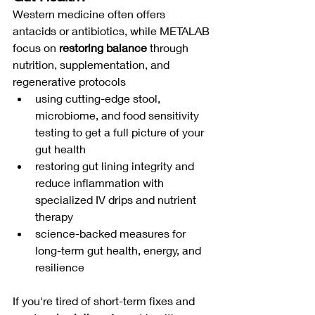
Western medicine often offers 
antacids or antibiotics, while METALAB 
focus on 
restoring balance
 through 
nutrition, supplementation, and 
regenerative protocols
using cutting-edge stool, 
microbiome, and food sensitivity 
testing to get a full picture of your 
gut health
restoring gut lining integrity and 
reduce inflammation with 
specialized IV drips and nutrient 
therapy
science-backed measures for 
long-term gut health, energy, and 
resilience
If you're tired of short-term fixes and 