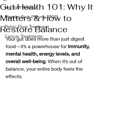
Gut Health 101: Why It
red light therapy
Matters & How to
Platelet-Rich Plasma (PRP)
Pelvic Floor Treatment
Restore Balance
Cancer Treatments
Your gut does more than just digest 
food—it’s a powerhouse for 
immunity, 
mental health, energy levels, and 
overall well-being
. When it’s out of 
balance, your entire body feels the 
effects.