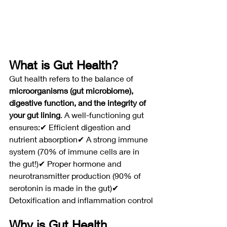
What is Gut Health?
Gut health refers to the balance of 
microorganisms (gut microbiome), 
digestive function, and the integrity of 
your gut lining
. A well-functioning gut 
ensures:✔ Efficient digestion and 
nutrient absorption✔ A strong immune 
system (70% of immune cells are in 
the gut!)✔ Proper hormone and 
neurotransmitter production (90% of 
serotonin is made in the gut)✔ 
Detoxification and inflammation control
Why is Gut Health 