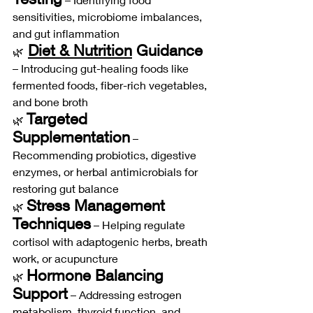
sensitivities, microbiome imbalances, 
and gut inflammation
Diet & Nutrition
 Guidance
🌿
– Introducing gut-healing foods like 
fermented foods, fiber-rich vegetables, 
and bone broth
Targeted 
🌿 
Supplementation
 – 
Recommending probiotics, digestive 
enzymes, or herbal antimicrobials for 
restoring gut balance
Stress Management 
🌿 
Techniques
 – Helping regulate 
cortisol with adaptogenic herbs, breath 
work, or acupuncture
Hormone Balancing 
🌿 
Support
 – Addressing estrogen 
metabolism, thyroid function, and 