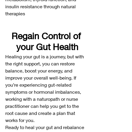
insulin resistance through natural 
therapies
Regain Control of 
your Gut Health
Healing your gut is a journey, but with 
the right support, you can restore 
balance, boost your energy, and 
improve your overall well-being. If 
you’re experiencing gut-related 
symptoms or hormonal imbalances, 
working with a naturopath or nurse 
practitioner can help you get to the 
root cause and create a plan that 
works for you.
Ready to heal your gut and rebalance 