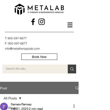
T:
905-597-6677
F:
905-597-6677
info@metatherapylab.com
Book Now
Post
All Posts
Samara Ramsay
All Posts
Feb 21, 2025
2 min read