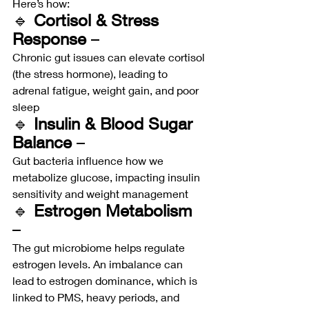
Here’s how:
🔹 
Cortisol & Stress 
Response
 – 
Chronic gut issues can elevate cortisol 
(the stress hormone), leading to 
adrenal fatigue, weight gain, and poor 
sleep
🔹 
Insulin & Blood Sugar 
Balance
 – 
Gut bacteria influence how we 
metabolize glucose, impacting insulin 
sensitivity and weight management
🔹 
Estrogen Metabolism
– 
The gut microbiome helps regulate 
estrogen levels. An imbalance can 
lead to estrogen dominance, which is 
linked to PMS, heavy periods, and 