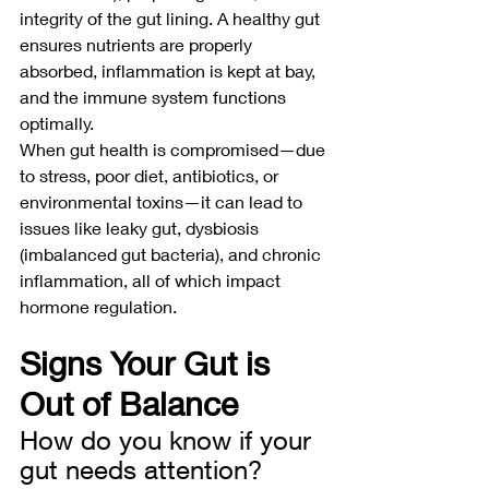
integrity of the gut lining. A healthy gut 
ensures nutrients are properly 
absorbed, inflammation is kept at bay, 
and the immune system functions 
optimally.
When gut health is compromised—due 
to stress, poor diet, antibiotics, or 
environmental toxins—it can lead to 
issues like leaky gut, dysbiosis 
(imbalanced gut bacteria), and chronic 
inflammation, all of which impact 
hormone regulation.
Signs Your Gut is 
Out of Balance
How do you know if your 
gut needs attention? 