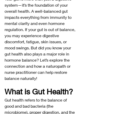
system—it’s the foundation of your 
overall health. A well-balanced gut 
impacts everything from immunity to 
mental clarity and even hormone 
regulation. If your gut is out of balance, 
you may experience digestive 
discomfort, fatigue, skin issues, or 
mood swings. But did you know your 
gut health also plays a major role in 
hormone balance? Let’s explore the 
connection and how a naturopath or 
nurse practitioner can help restore 
balance naturally!
What is Gut Health?
Gut health refers to the balance of 
good and bad bacteria (the 
microbiome), proper digestion, and the 