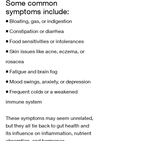
Some common 
symptoms include:
◾️ Bloating, gas, or indigestion
◾️ Constipation or diarrhea
◾️ Food sensitivities or intolerances
◾️ Skin issues like acne, eczema, or 
rosacea
◾️ Fatigue and brain fog
◾️ Mood swings, anxiety, or depression
◾️ Frequent colds or a weakened 
immune system
These symptoms may seem unrelated, 
but they all tie back to gut health and 
its influence on inflammation, nutrient 
absorption, and hormones.