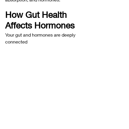
How Gut Health 
Affects Hormones
Your gut and hormones are deeply 
connected