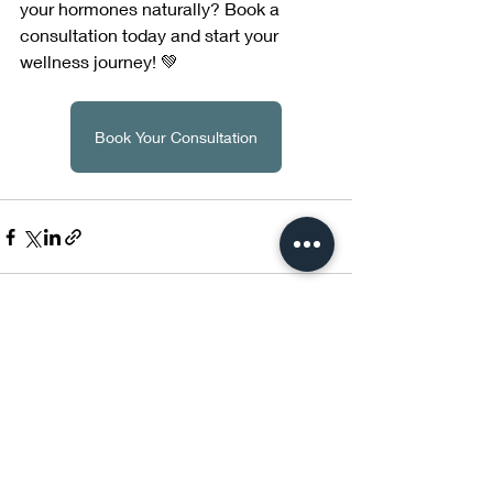
your hormones naturally? Book a 
consultation today and start your 
wellness journey! 💚
Book Your Consultation
Recent Posts
See All