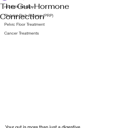
The Gut-Hormone
red light therapy
Connection
Platelet-Rich Plasma (PRP)
Pelvic Floor Treatment
Cancer Treatments
Your gut is more than just a digestive 