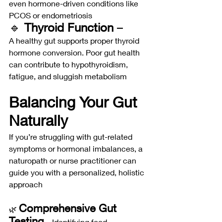
even hormone-driven conditions like 
PCOS or endometriosis
🔹 
Thyroid Function
 –
A healthy gut supports proper thyroid 
hormone conversion. Poor gut health 
can contribute to hypothyroidism, 
fatigue, and sluggish metabolism
Balancing Your Gut 
Naturally
If you’re struggling with gut-related 
symptoms or hormonal imbalances, a 
naturopath or nurse practitioner can 
guide you with a personalized, holistic 
approach
Comprehensive Gut 
🌿 
Testing
 – Identifying food 