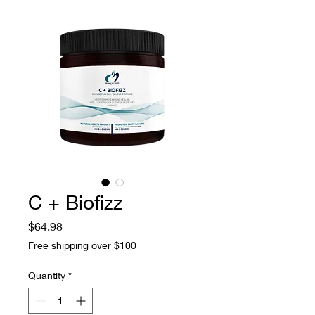
C + Biofizz
Price
$64.98
Free shipping over $100
Quantity
*