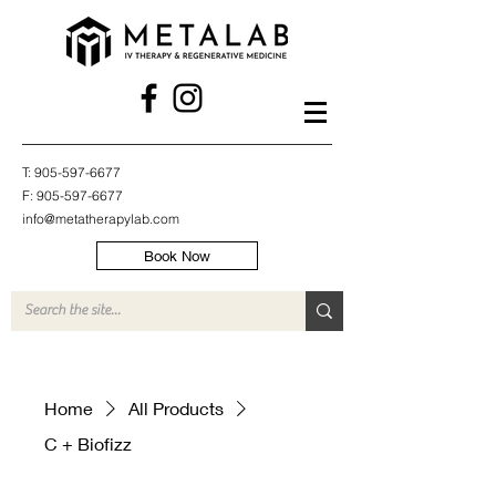
T:
905-597-6677
F:
905-597-6677
info@metatherapylab.com
Book Now
Home
All Products
C + Biofizz