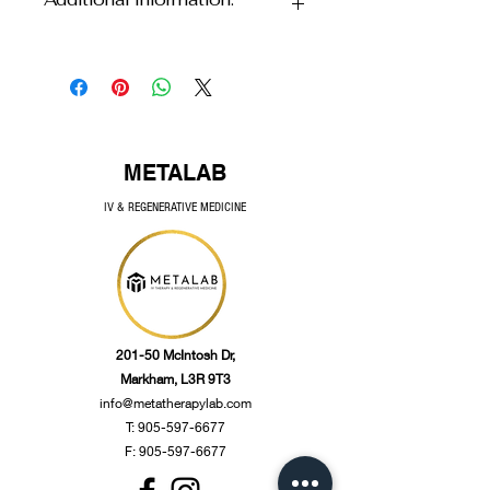
Vitamin C 
1285 mg
(Ascorbic acid, 
Store in a cool dry place.
calcium 
ascorbate, 
magnesium 
ascorbate)
Hesperidin
10 mg 
METALAB
IV & REGENERATIVE MEDICINE
Ouercetin 
10 mg
Rutin
5 mg
Other Ingredients:
 Tapioca dextrin, 
natural orange flavour, potassium 
201-50 McIntosh Dr,
bicarbonate, citric acid, steviol 
Markham, L3R 9T3
,glyc,osides, silicon dioxide.
info@metatherapylab.com
T:
905-597-6677
F: 905-597-6677