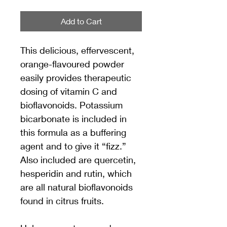
Add to Cart
This delicious, effervescent, 
orange-flavoured powder 
easily provides therapeutic 
dosing of vitamin C and 
bioflavonoids. Potassium 
bicarbonate is included in 
this formula as a buffering 
agent and to give it “fizz.” 
Also included are quercetin, 
hesperidin and rutin, which 
are all natural bioflavonoids 
found in citrus fruits.