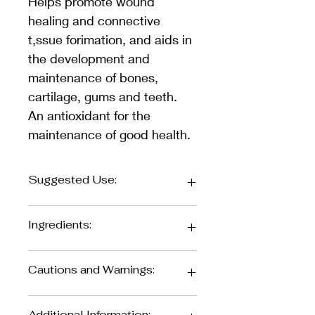
Helps promote wound 
healing and connective 
t,ssue forimation, and aids in 
the development and 
maintenance of bones, 
cartilage, gums and teeth. 
An antioxidant for the 
maintenance of good health.
Suggested Use:
Adults: Take 2 g (approx. 1/2 
Ingredients:
teaspoon) per day, or as directed by 
your health car1e practitioner.
Cautions and Warnings:
Each 2g/half 
teaspoon:
Keep out of reach of children.
Additional Information: