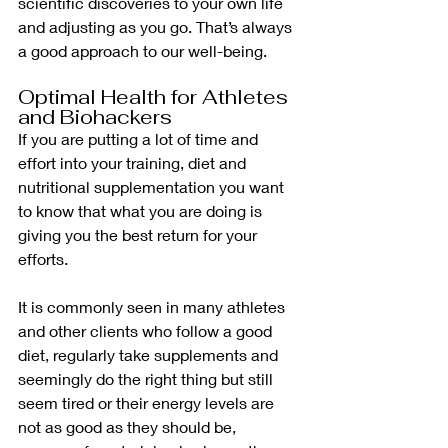
scientific discoveries to your own life 
and adjusting as you go. That’s always 
a good approach to our well-being.
Optimal Health for Athletes 
and Biohackers
If you are putting a lot of time and 
effort into your training, diet and 
nutritional supplementation you want 
to know that what you are doing is 
giving you the best return for your 
efforts.
It is commonly seen in many athletes 
and other clients who follow a good 
diet, regularly take supplements and 
seemingly do the right thing but still 
seem tired or their energy levels are 
not as good as they should be, 