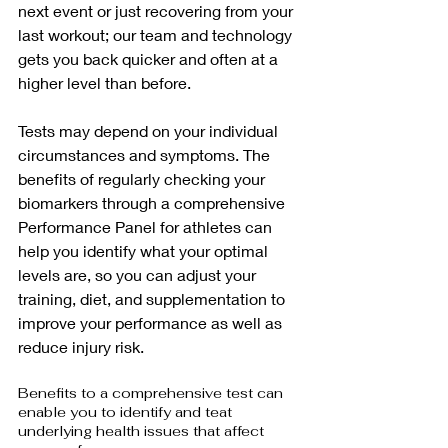
next event or just recovering from your 
last workout; our team and technology 
gets you back quicker and often at a 
higher level than before.
Tests may depend on your individual 
circumstances and symptoms. The 
benefits of regularly checking your 
biomarkers through a comprehensive 
Performance Panel for athletes can 
help you identify what your optimal 
levels are, so you can adjust your 
training, diet, and supplementation to 
improve your performance as well as 
reduce injury risk.
Benefits to a comprehensive test can 
enable you to identify and teat 
underlying health issues that affect 