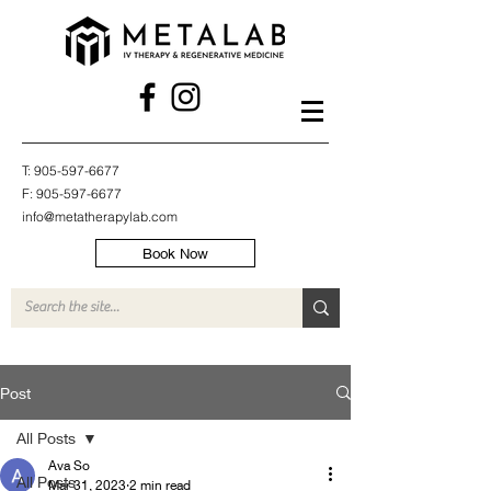
T:
905-597-6677
F:
905-597-6677
info@metatherapylab.com
Book Now
Post
All Posts
Ava So
All Posts
Mar 31, 2023
2 min read