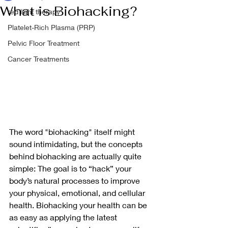
What is Biohacking?
red light therapy
Platelet-Rich Plasma (PRP)
Pelvic Floor Treatment
Cancer Treatments
The word "biohacking" itself might 
sound intimidating, but the concepts 
behind biohacking are actually quite 
simple: The goal is to “hack” your 
body’s natural processes to improve 
your physical, emotional, and cellular 
health. Biohacking your health can be 
as easy as applying the latest 