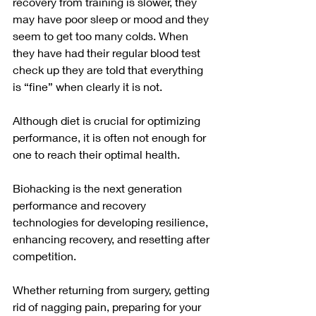
recovery from training is slower, they 
may have poor sleep or mood and they 
seem to get too many colds. When 
they have had their regular 
blood test
check up they are told that everything 
is “fine” when clearly it is not.
Although diet is crucial for optimizing 
performance, it is often not enough for 
one to reach their optimal health. 
Biohacking is the next generation 
performance and recovery 
technologies for developing resilience, 
enhancing recovery, and resetting after 
competition.
Whether returning from surgery, getting 
rid of nagging pain, preparing for your 