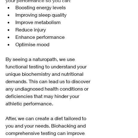
your performance so you can:
Boosting energy levels
Improving sleep quality
Improve metabolism
Reduce injury
Enhance performance
Optimise mood
By seeing a naturopath, we use 
functional testing to understand your 
unique biochemistry and nutritional 
demands. This can lead us to discover 
any undiagnosed health conditions or 
deficiencies that may hinder your 
athletic performance.
After, we can create a diet tailored to 
you and your needs. Biohacking and 
comprehensive testing can improve 