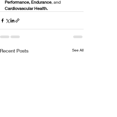
Performance, Endurance
, and 
Cardiovascular Health.
Recent Posts
See All